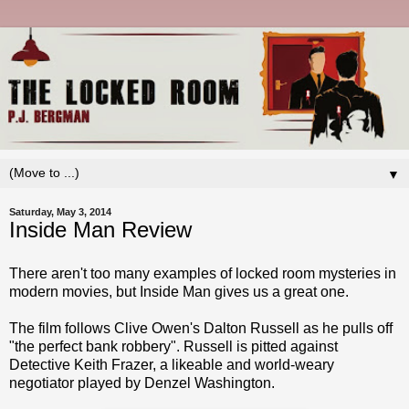
▼
Saturday, May 3, 2014
Inside Man Review
There aren't too many examples of locked room mysteries in
modern movies, but Inside Man gives us a great one.
The film follows Clive Owen's Dalton Russell as he pulls off
"the perfect bank robbery". Russell is pitted against
Detective Keith Frazer, a likeable and world-weary
negotiator played by Denzel Washington.