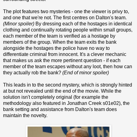
The plot features two mysteries - one the viewer is privy to,
and one that we're not. The first centres on Dalton's team.
(Minor spoiler)
By dressing each of the hostages in identical
clothing and continually rotating people within small groups,
each member of the team is verified as a hostage by
members of the group. When the team exits the bank
alongside the hostages the police have no way to
differentiate criminal from innocent. It's a clever mechanic
that makes us ask the more pertinent question - if each
member of the team escapes without any loot, then how can
they actually rob the bank?
(End of minor spoiler)
This leads in to the second mystery, which is strongly hinted
at but not revealed until the end of the movie. While the
solution isn't completely original (for example the
methodology also featured in Jonathan Creek s01e02), the
bank setting and assistance from Dalton's team does
maintain the novelty.