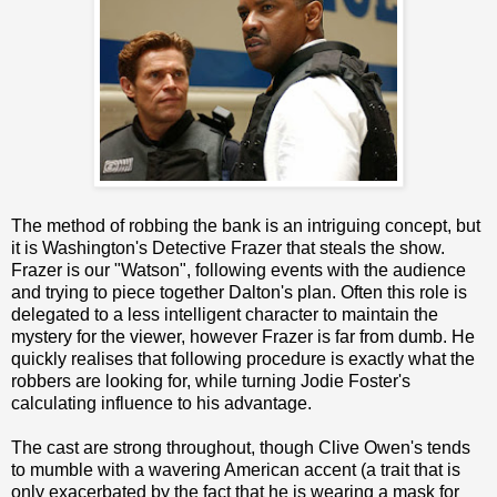
The method of robbing the bank is an intriguing concept, but
it is Washington's Detective Frazer that steals the show.
Frazer is our "Watson", following events with the audience
and trying to piece together Dalton's plan. Often this role is
delegated to a less intelligent character to maintain the
mystery for the viewer, however Frazer is far from dumb. He
quickly realises that following procedure is exactly what the
robbers are looking for, while turning Jodie Foster's
calculating influence to his advantage.
The cast are strong throughout, though Clive Owen's tends
to mumble with a wavering American accent (a trait that is
only exacerbated by the fact that he is wearing a mask for