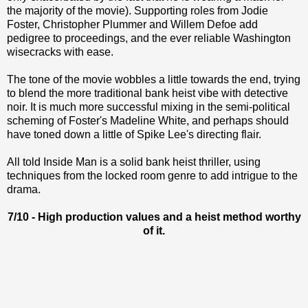
the majority of the movie). Supporting roles from Jodie
Foster, Christopher Plummer and Willem Defoe add
pedigree to proceedings, and the ever reliable Washington
wisecracks with ease.
The tone of the movie wobbles a little towards the end, trying
to blend the more traditional bank heist vibe with detective
noir. It is much more successful mixing in the semi-political
scheming of Foster's Madeline White, and perhaps should
have toned down a little of Spike Lee's directing flair.
All told Inside Man is a solid bank heist thriller, using
techniques from the locked room genre to add intrigue to the
drama.
7/10 - High production values and a heist method worthy
of it.