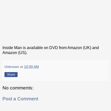
Inside Man is available on DVD from Amazon (UK) and
Amazon (US).
Unknown
at
10:00 AM
Share
No comments:
Post a Comment