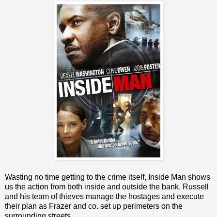
Wasting no time getting to the crime itself, Inside Man shows
us the action from both inside and outside the bank. Russell
and his team of thieves manage the hostages and execute
their plan as Frazer and co. set up perimeters on the
surrounding streets.