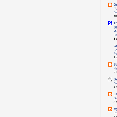
O
"A
Be
18
Th
Bl
Mo
Sh
1 
Cr
Co
Po
1 
S
Ne
2 
Be
De
4 
Li
Ov
5 
My
Re
5 