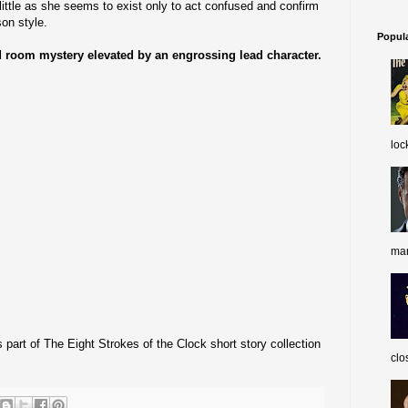
ittle as she seems to exist only to act confused and confirm
on style.
Popul
ed room mystery elevated by an engrossing lead character.
loc
man
part of The Eight Strokes of the Clock short story collection
clo
.