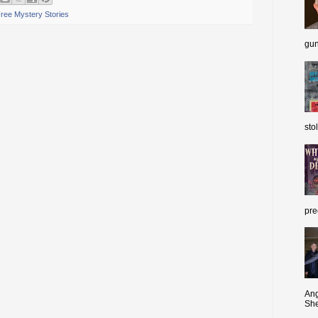
ree Mystery Stories
gun
sto
pre
Ang
She