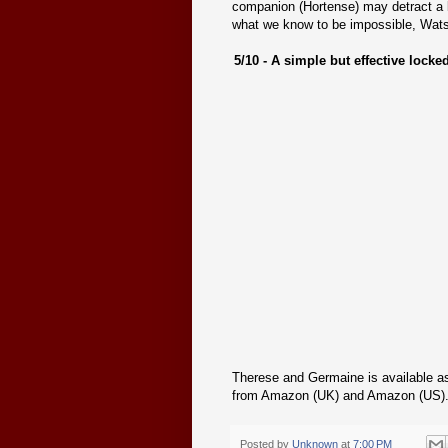
companion (Hortense) may detract a l
what we know to be impossible, Wats
5/10 - A simple but effective lock
Therese and Germaine is available as 
from Amazon (UK) and Amazon (US)
Posted by
Unknown
at
7:00 PM