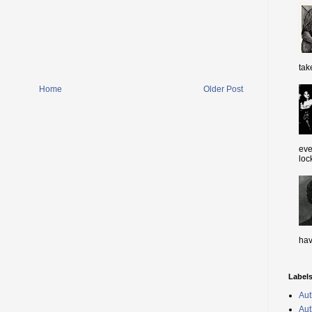
tak
Home
Older Post
eve
loc
hav
Label
Aut
Aut