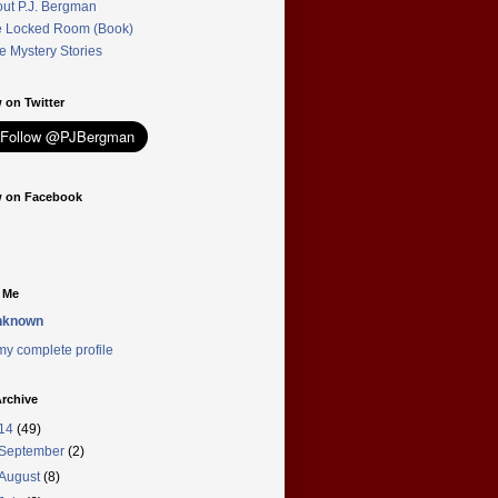
ut P.J. Bergman
 Locked Room (Book)
e Mystery Stories
 on Twitter
w on Facebook
 Me
nknown
y complete profile
rchive
14
(49)
September
(2)
August
(8)