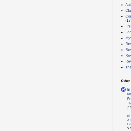
Aut
Cla
Con
(17
Fre
Loc
Mys
Rev
Rev
Rev
Rev
The
Other
In
No
Fr
Th
7 
my
A 
GR
9 