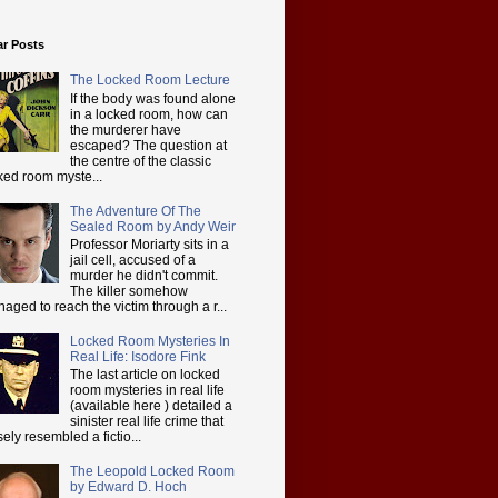
ar Posts
The Locked Room Lecture
If the body was found alone
in a locked room, how can
the murderer have
escaped? The question at
the centre of the classic
ked room myste...
The Adventure Of The
Sealed Room by Andy Weir
Professor Moriarty sits in a
jail cell, accused of a
murder he didn't commit.
The killer somehow
aged to reach the victim through a r...
Locked Room Mysteries In
Real Life: Isodore Fink
The last article on locked
room mysteries in real life
(available here ) detailed a
sinister real life crime that
sely resembled a fictio...
The Leopold Locked Room
by Edward D. Hoch