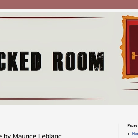
Pages
Ho
 by Maurice Leblanc