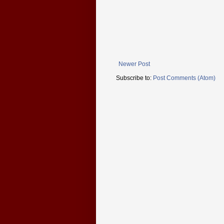
Newer Post
Subscribe to:
Post Comments (Atom)