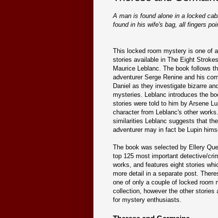
A man is found alone in a locked cab
found in his wife's bag, all fingers poin
This locked room mystery is one of a 
stories available in The Eight Stroke
Maurice Leblanc. The book follows th
adventurer Serge Renine and his co
Daniel as they investigate bizarre and
mysteries. Leblanc introduces the bo
stories were told to him by Arsene Lup
character from Leblanc's other works
similarities Leblanc suggests that the
adventurer may in fact be Lupin himse
The book was selected by Ellery Que
top 125 most important detective/cri
works, and features eight stories whic
more detail in a separate post. Ther
one of only a couple of locked room 
collection, however the other stories 
for mystery enthusiasts.