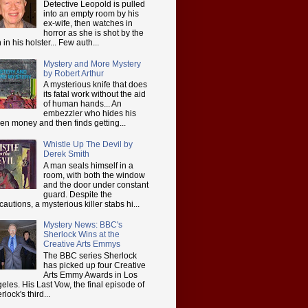
Detective Leopold is pulled
into an empty room by his
ex-wife, then watches in
horror as she is shot by the
 in his holster... Few auth...
Mystery and More Mystery
by Robert Arthur
A mysterious knife that does
its fatal work without the aid
of human hands... An
embezzler who hides his
len money and then finds getting...
Whistle Up The Devil by
Derek Smith
A man seals himself in a
room, with both the window
and the door under constant
guard. Despite the
cautions, a mysterious killer stabs hi...
Mystery News: BBC's
Sherlock Wins at the
Creative Arts Emmys
The BBC series Sherlock
has picked up four Creative
Arts Emmy Awards in Los
eles. His Last Vow, the final episode of
rlock's third...