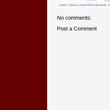
Labels:
Classic Locked Room Mysteries
,
F
No comments:
Post a Comment