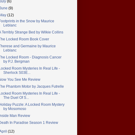
July
(6)
June
(9)
May
(12)
Footprints in the Snow by Maurice
Leblanc
A Terribly Strange Bed by Wilkie Collins
The Locked Room Book Cover
Therese and Germaine by Maurice
Leblanc
The Locked Room - Diagnosis Cancer
by P.J. Bergman
Locked Room Mysteries In Real Life -
Sherlock S03E...
Now You See Me Review
The Phantom Motor by Jacques Futrelle
Locked Room Mysteries In Real Life -
The Duel Of S...
Holiday Puzzle: A Locked Room Mystery
by Mosomoso
Inside Man Review
Death In Paradise Season 1 Review
April
(12)