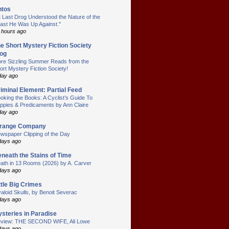
ntos
t Last Drog Understood the Nature of the
ast He Was Up Against."
 hours ago
e Short Mystery Fiction Society
og
re Sizzling Summer Reads from the
ort Mystery Fiction Society!
day ago
iminal Element: Partial Feed
oking the Books: A Cyclist’s Guide To
ppies & Predicaments by Ann Claire
day ago
trange Company
wspaper Clipping of the Day
days ago
neath the Stains of Time
ath in 13 Rooms (2026) by A. Carver
days ago
ttle Big Crimes
aloid Skulls, by Benoit Severac
days ago
steries in Paradise
view: THE SECOND WIFE, Ali Lowe
days ago