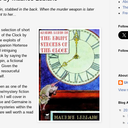
Abo
The
in, stabbed in the back. When the murder weapon is later
Fre
t to her...
Follow
selection of short
s of the Clock by
e exploits of
mpanion Hortense
 intriguing
Follo
ok by saying the
in, a fictional
. Given the
 resourceful
About
lf.
U
en as one of the
View m
me/mystery fiction
h I will cover in
ese and Germaine is
Blog A
mysteries within the
▼
20
are well worth a read
►
►