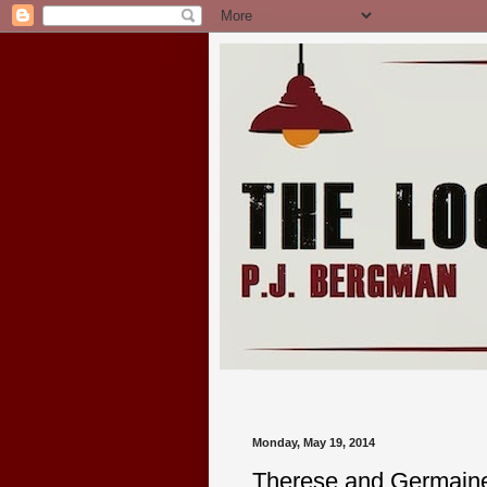
Monday, May 19, 2014
Therese and Germaine