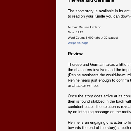
Therese and Germaine
The short story is available in its enti
to read on your Kindle you can downl
Author: Maurice Leblanc
Date: 1922
Word Count: 8,000 (about 32 pages)
Wikipedia page
Review
Therese and Germain takes a little ti
the characters involved and the impend
(Renine overhears the would-be-murder
Renine hears just enough to confirm t
or attacker will be.
Once the story does arrive at its con
then is found stabbed in the back wit
confident pace. The solution is reveal
by an intriguing passage on the moti
Renine is an engaging character to fol
towards the end of the story) is both 