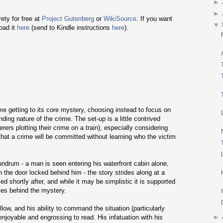
►
►
rety for free at
Project Gutenberg
or
WikiSource
. If you want
▼
oad it
here
(send to Kindle instructions
here
).
me getting to its core mystery, choosing instead to focus on
ing nature of the crime. The set-up is a little contrived
ers plotting their crime on a train), especially considering
hat a crime will be committed without learning who the victim
undrum - a man is seen entering his waterfront cabin alone,
h the door locked behind him - the story strides along at a
ed shortly after, and while it may be simplistic it is supported
ves behind the mystery.
low, and his ability to command the situation (particularly
enjoyable and engrossing to read. His infatuation with his
►