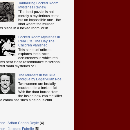
Tantalizing Locked Room
Mysteries Review
"The best puzzle is not
merely a mysterious crime
but an impossible one - the
kind where the murder
es place in a locked room, or in...
Locked Room Mysteries In
Real Life: The Day The
Children Vanished
This series of articles
explores the bizarre
occurrences in which real
nts bear close resemblance to fictional
ked room mysteries or i...
The Murders in the Rue
Morgue by Edgar Allan Poe
Two women are brutally
murdered in a locked flat.
With the door barred from
the inside how can the killer
e committed such a heinous crim...
s
hor - Arthur Conan Doyle
(4)
hor - Jacques Futrelle
(5)