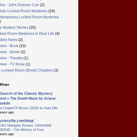
hor - John Dickson Carr
(2)
ssic Locked Room Mysteries
(24)
temporary Locked Room Mysteries
)
e Mystery Stories
(25)
ked Room Mysteries In Real Life
(4)
tery News
(2)
iew - Book
(10)
iew - Movie
(2)
iew - Theatre
(1)
iew - TV Show
(1)
 Locked Room (Book) Chapters
(3)
 Blogs
 Search of the Classic Mystery
vel » The Death Maze by Ariana
anklin
e Chapel Of Bones (2026) by Kate Ellis
hours ago
steryfile.com/blog/
1001 Midnights Review: GRAHAME
EENE – The Ministry of Fear.
hours ago